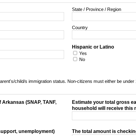
State / Province / Region
Country
Hispanic or Latino
Yes
No
t parent's/child/s immigration status. Non-citizens must either be under
 of Arkansas (SNAP, TANF,
Estimate your total gross e
household will receive this
 support, unemployment)
The total amount is checki