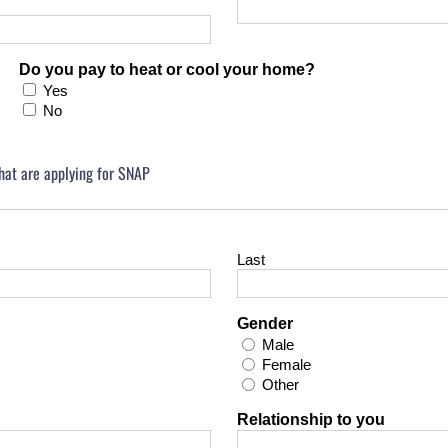
Do you pay to heat or cool your home?
Yes
No
that are applying for SNAP
Last
Gender
Male
Female
Other
Relationship to you