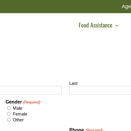
Age
Food Assistance
Last
Gender
(Required)
Male
Female
Other
Phone
(Required)