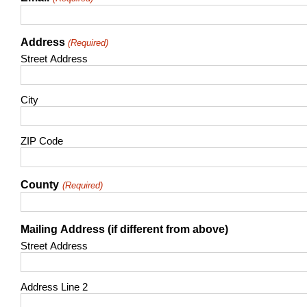
Address
(Required)
Street Address
City
ZIP Code
County
(Required)
Mailing Address (if different from above)
Street Address
Address Line 2