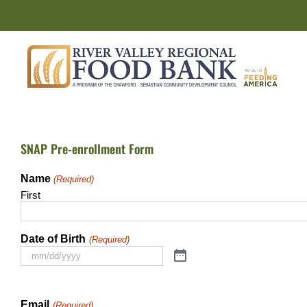
Skip
to
content
SNAP Pre-enrollment Form
Name
(Required)
First
Date of Birth
(Required)
Email
(Required)