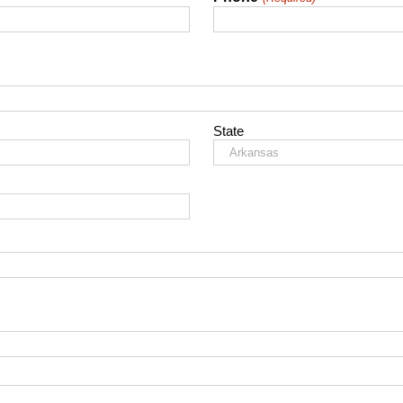
State