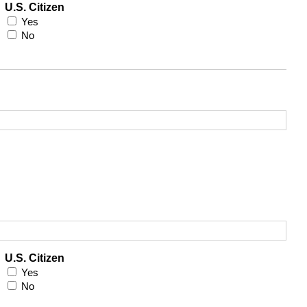
U.S. Citizen
Yes
No
U.S. Citizen
Yes
No