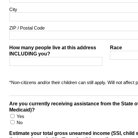
City
ZIP / Postal Code
How many people live at this address
Race
INCLUDING you?
*Non-citizens and/or their children can still apply. Will not affec
Are you currently receiving assistance from the State
Medicaid)?
Yes
No
Estimate your total gross unearned income (SSI, child