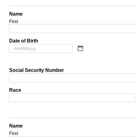
Name
First
Date of Birth
Social Security Number
Race
Name
First