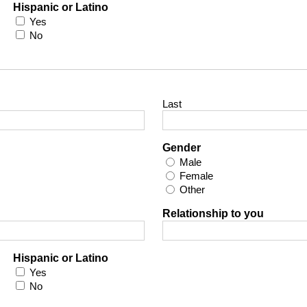
Hispanic or Latino
Yes
No
Last
Gender
Male
Female
Other
Relationship to you
Hispanic or Latino
Yes
No