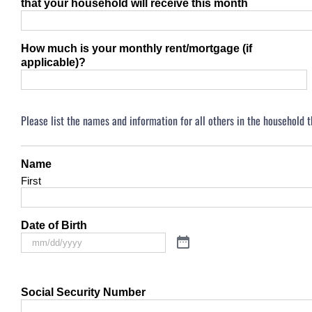
that your household will receive this month
How much is your monthly rent/mortgage (if
applicable)?
Please list the names and information for all others in the household 
Name
First
Date of Birth
Social Security Number