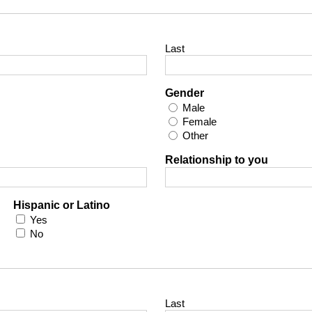
Last
Gender
Male
Female
Other
Relationship to you
Hispanic or Latino
Yes
No
Last