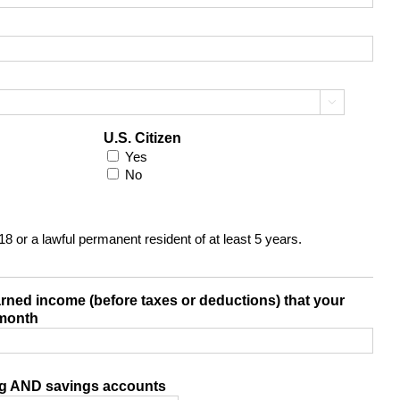

U.S. Citizen
Yes
No
 18 or a lawful permanent resident of at least 5 years.
arned income (before taxes or deductions) that your
 month
ng AND savings accounts