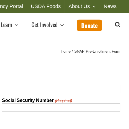
ncy Portal
USDA Foods
About Us
News
Learn
Get Involved
Donate
Home
SNAP Pre-Enrollment Form
Social Security Number
(Required)