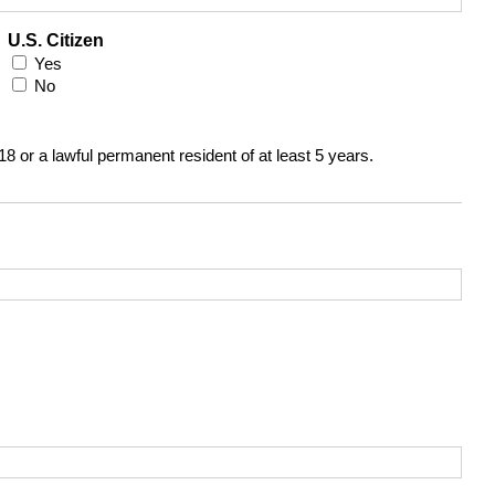
U.S. Citizen
Yes
No
 18 or a lawful permanent resident of at least 5 years.