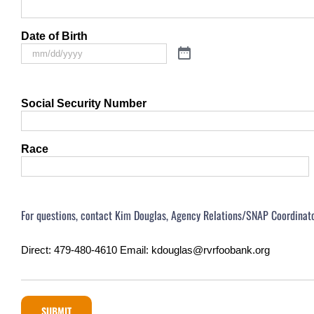
Date of Birth
Social Security Number
Race
For questions, contact Kim Douglas, Agency Relations/SNAP Coordinato
Direct: 479-480-4610 Email: kdouglas@rvrfoobank.org
SUBMIT