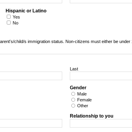
Hispanic or Latino
Yes
No
t parent's/child/s immigration status. Non-citizens must either be under
Last
Gender
Male
Female
Other
Relationship to you