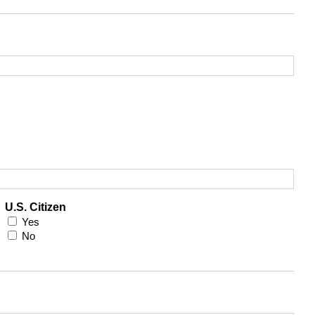
U.S. Citizen
Yes
No