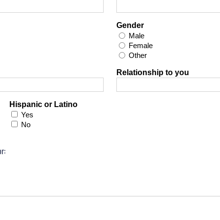
Gender
Male
Female
Other
Relationship to you
Hispanic or Latino
Yes
No
r: