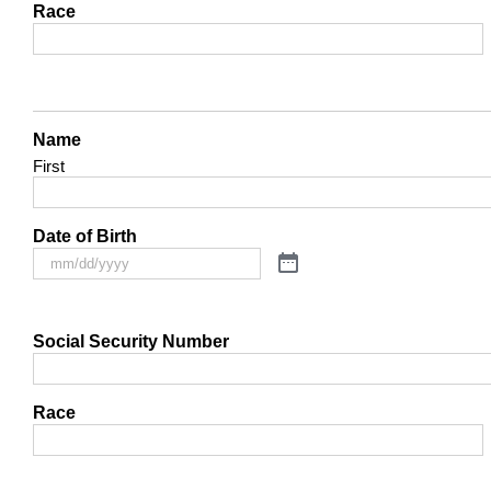
Race
Name
First
Date of Birth
Social Security Number
Race