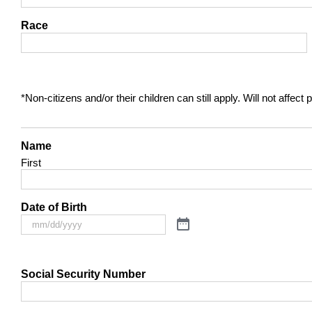
Race
*Non-citizens and/or their children can still apply. Will not affec
Name
First
Date of Birth
Social Security Number