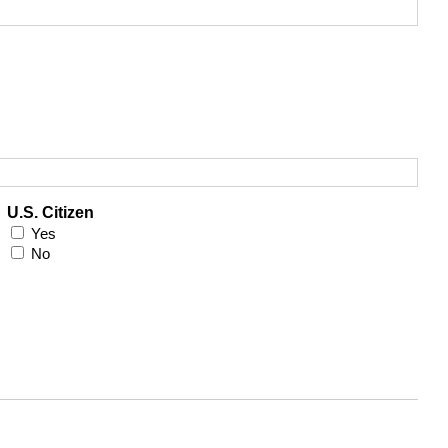
U.S. Citizen
Yes
No