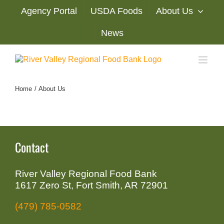
Skip
Agency Portal
USDA Foods
About Us
to
content
News
Home
About Us
Contact
River Valley Regional Food Bank
1617 Zero St, Fort Smith, AR 72901
(479) 785-0582