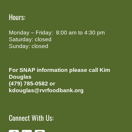
Hours:
Monday – Friday: 8:00 am to 4:30 pm
Saturday: closed
Sunday: closed
For SNAP information please call Kim
Douglas
(479) 785-0582 or
kdouglas@rvrfoodbank.org
Connect With Us: