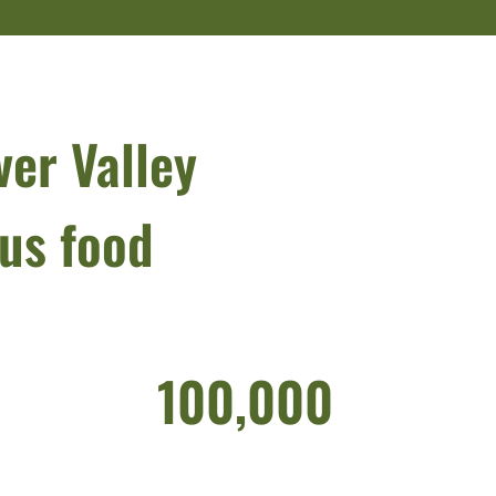
ver Valley
ous food
100,000