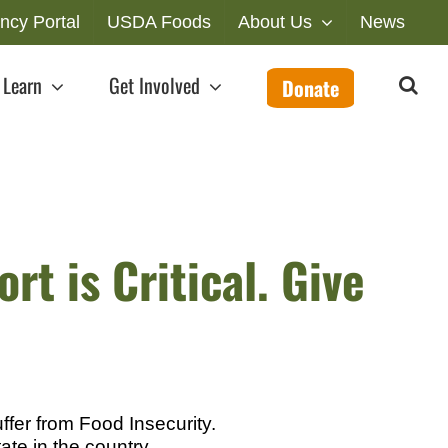
ncy Portal
USDA Foods
About Us
News
Learn
Get Involved
Donate
rt is Critical. Give
fer from Food Insecurity.
ate in the country.