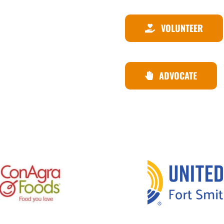
VOLUNTEER
ADVOCATE