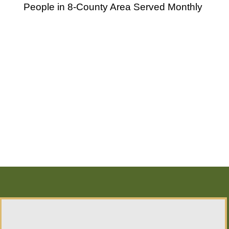
People in 8-County Area Served Monthly