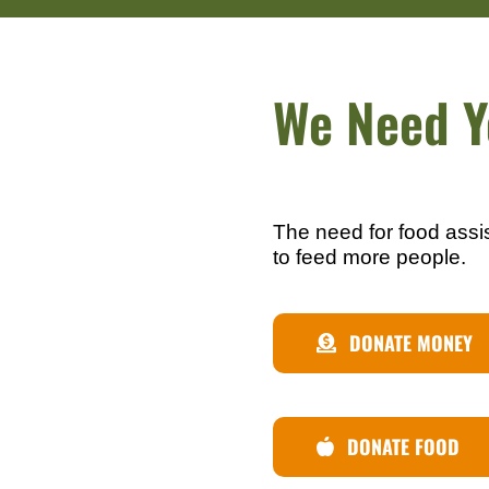
We Need Y
The need for food assi
to feed more people.
DONATE MONEY
DONATE FOOD