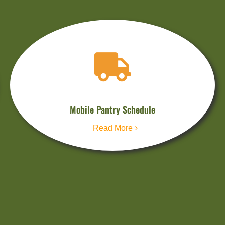
Mobile Pantry Schedule
Read More