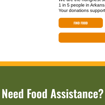
1 in 5 people in Arkansa
Your donations support
FIND FOOD
Need Food Assistance?