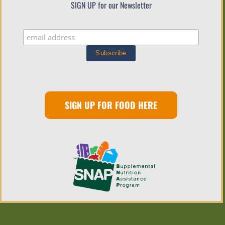
SIGN UP for our Newsletter
SIGN UP FOR FOOD HERE