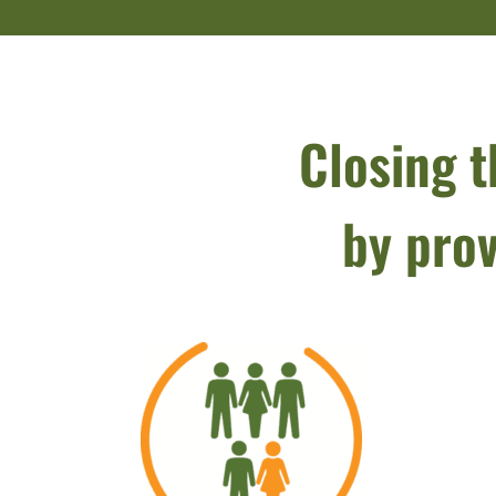
Closing t
by prov