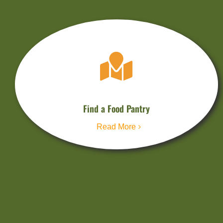
Find a Food Pantry
Read More