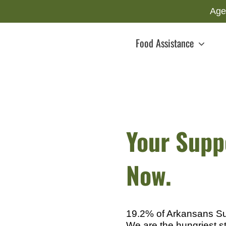
Age
Food Assistance
Your Suppo
Now.
19.2% of Arkansans Suf
We are the hungriest st