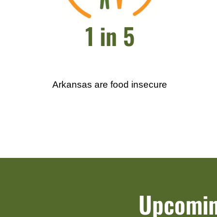
1 in 5
Arkansas are food insecure
Upcomin