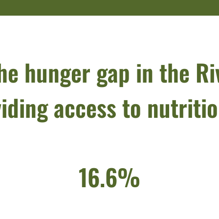
he hunger gap in the Ri
iding access to nutriti
16.6%