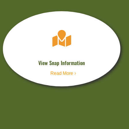
View Snap Information
Read More