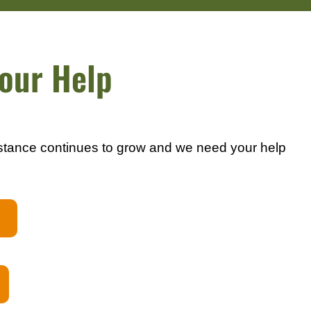
our Help
stance continues to grow and we need your help