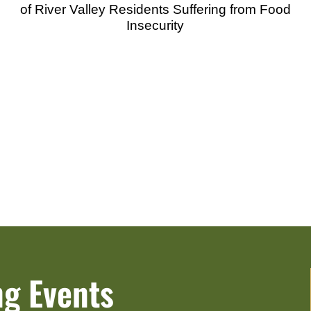
of River Valley Residents Suffering from Food
Insecurity
g Events