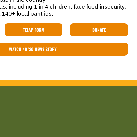
s, including 1 in 4 children, face food insecurity.
 140+ local pantries.
TEFAP FORM
DONATE
WATCH 40/20 NEWS STORY!