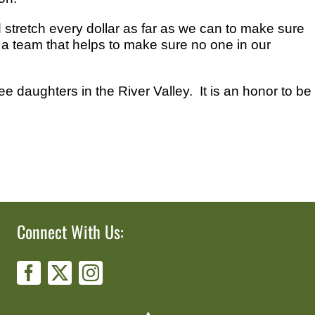
stretch every dollar as far as we can to make sure
, a team that helps to make sure no one in our
ee daughters in the River Valley. It is an honor to be
Connect With Us: