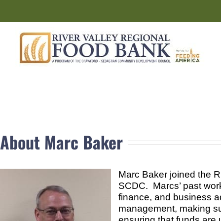
Skip
to
content
About Marc Baker
Marc Baker joined the R
SCDC. Marcs’ past work 
finance, and business ad
management, making sure
ensuring that funds are u