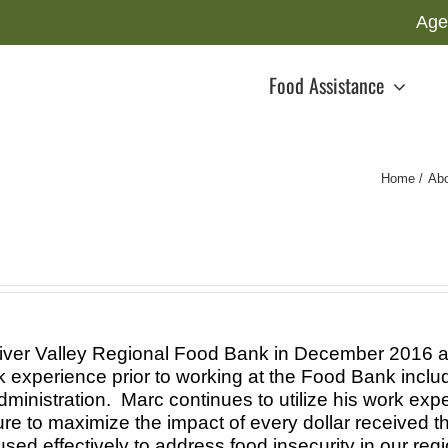
Age
Food Assistance
Home
Ab
iver Valley Regional Food Bank in December 2016 as
experience prior to working at the Food Bank includ
ministration. Marc continues to utilize his work expe
 to maximize the impact of every dollar received th
sed effectively to address food insecurity in our regi