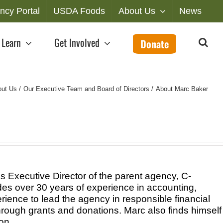
ncy Portal
USDA Foods
About Us
News
Learn
Get Involved
Donate
out Us
Our Executive Team and Board of Directors
About Marc Baker
 Executive Director of the parent agency, C-
es over 30 years of experience in accounting,
rience to lead the agency in responsible financial
rough grants and donations. Marc also finds himself
on.