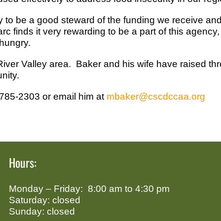
to be a good steward of the funding we receive and 
 finds it very rewarding to be a part of this agency
hungry.
 River Valley area. Baker and his wife have raised thr
nity.
-785-2303 or email him at
mbaker@cscdccaa.org
Hours:
Monday – Friday: 8:00 am to 4:30 pm
Saturday: closed
Sunday: closed