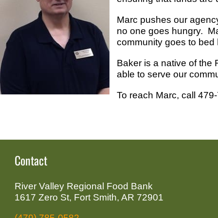
Marc pushes our agency 
no one goes hungry. Marc
community goes to bed 
Baker is a native of the
able to serve our commu
To reach Marc, call 479
Contact
River Valley Regional Food Bank
1617 Zero St, Fort Smith, AR 72901
(479) 785-0582