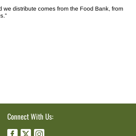
food we distribute comes from the Food Bank, from
s.”
Connect With Us: