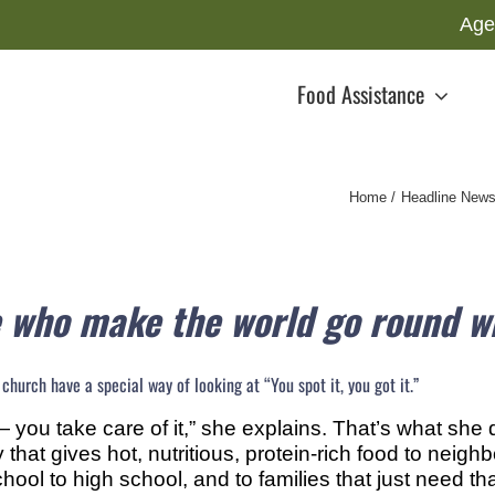
Age
Food Assistance
Home
Headline New
 who make the world go round wi
hurch have a special way of looking at “You spot it, you got it.”
 you take care of it,” she explains. That’s what she
 that gives hot, nutritious, protein-rich food to neig
ool to high school, and to families that just need that