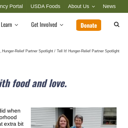
ncy Portal
USDA Foods
About Us
News
Learn
Get Involved
Donate
s
Hunger-Relief Partner Spotlight
Tell It! Hunger-Relief Partner Spotlight
th food and love.
 did when
hborhood
 extra bit