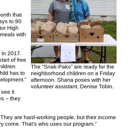
onth that
ays to 80
ior High
 meals with
in 2017.
tart of free
hildren
The “Snak-Paks” are ready for the
hild has to
neighborhood children on a Friday
evelopment.”
afternoon. Shana poses with her
volunteer assistant, Denise Tobin.
see it
es – they
. They are hard-working people, but their income
ngry come. That’s who uses our program.”