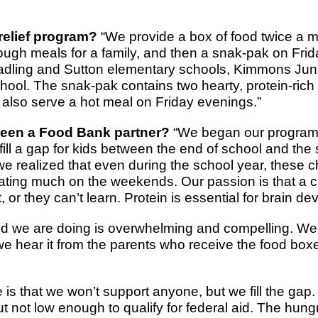
relief program?
“We provide a box of food twice a m
ough meals for a family, and then a snak-pak on Frid
radling and Sutton elementary schools, Kimmons Jun
ool. The snak-pak contains two hearty, protein-rich
also serve a hot meal on Friday evenings.”
een a Food Bank partner?
“We began our program 
fill a gap for kids between the end of school and the s
realized that even during the school year, these c
ating much on the weekends. Our passion is that a c
, or they can’t learn. Protein is essential for brain d
d we are doing is overwhelming and compelling. We 
we hear it from the parents who receive the food box
 is that we won’t support anyone, but we fill the gap
ut not low enough to qualify for federal aid. The hu