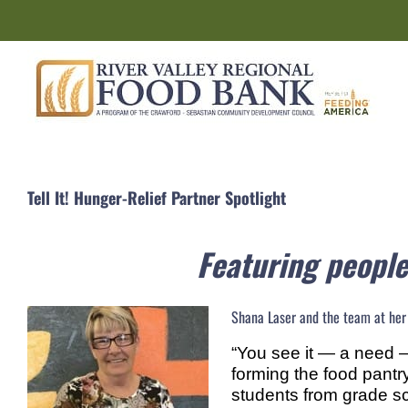
Skip
to
content
Tell It! Hunger-Relief Partner Spotlight
Featuring people
Shana Laser and the team at her c
“You see it — a need —
forming the food pantry
students from grade sch