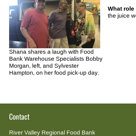
What role
the juice w
Shana shares a laugh with Food
Bank Warehouse Specialists Bobby
Morgan, left, and Sylvester
Hampton, on her food pick-up day.
Contact
River Valley Regional Food Bank