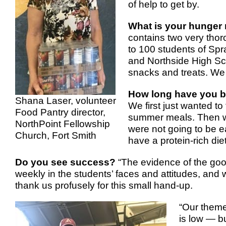
of help to get by.
What is your hunger 
contains two very thor
to 100 students of Sp
and Northside High Sch
snacks and treats. We 
How long have you b
Shana Laser, volunteer
We first just wanted to 
Food Pantry director,
summer meals. Then we 
NorthPoint Fellowship
were not going to be e
Church, Fort Smith
have a protein-rich diet
Do you see success?
“The evidence of the goo
weekly in the students’ faces and attitudes, and 
thank us profusely for this small hand-up.
“Our theme
is low — b