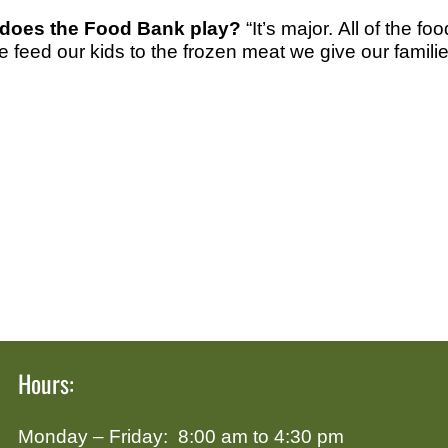
 does the Food Bank play?
“It’s major. All of the 
e feed our kids to the frozen meat we give our familie
Hours:
Monday – Friday: 8:00 am to 4:30 pm